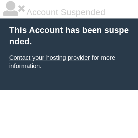
Account Suspended
This Account has been suspe
nded.
Contact your hosting provider
for more
information.