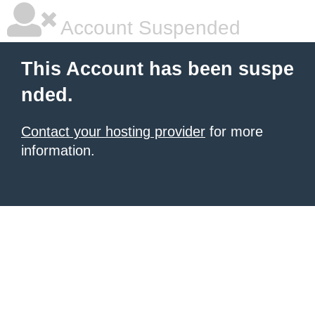
Account Suspended
This Account has been suspe
nded.
Contact your hosting provider
for more
information.