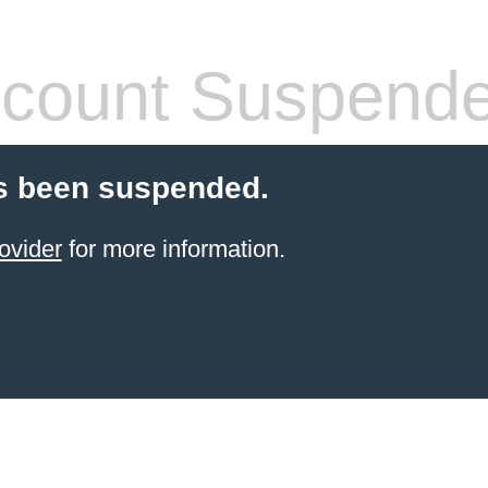
count Suspend
s been suspended.
ovider
for more information.