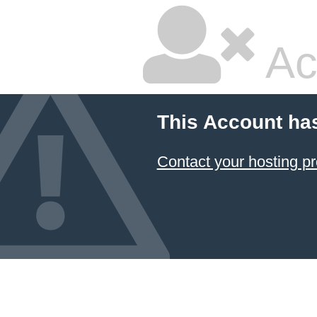
Ac
This Account ha
Contact your hosting pr