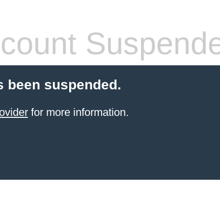
count Suspend
s been suspended.
ovider
for more information.