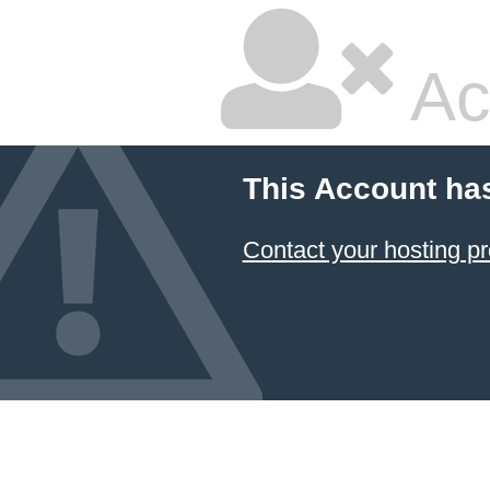
Ac
This Account ha
Contact your hosting pr