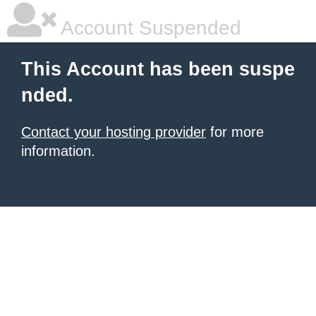
Account Suspended
This Account has been suspe
nded.
Contact your hosting provider
for more
information.