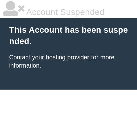
Account Suspended
This Account has been suspe
nded.
Contact your hosting provider
for more
information.