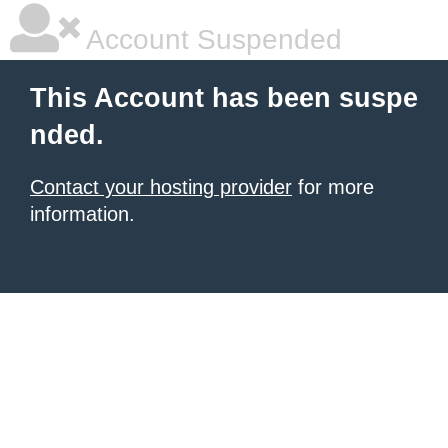
Account Suspended
This Account has been suspe
nded.
Contact your hosting provider
for more
information.