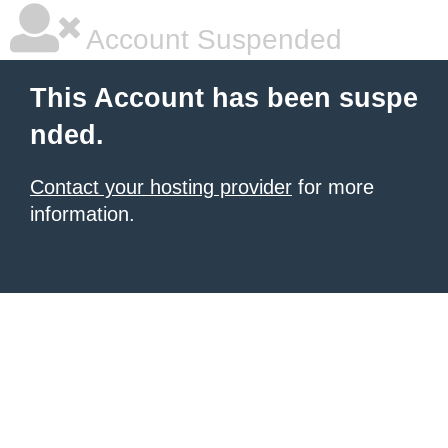
Account Suspended
This Account has been suspe
nded.
Contact your hosting provider
for more
information.