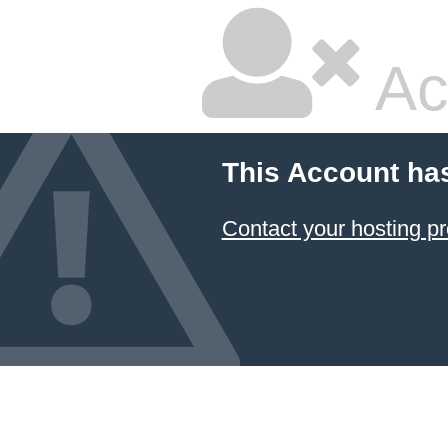
Ac
This Account ha
Contact your hosting pr