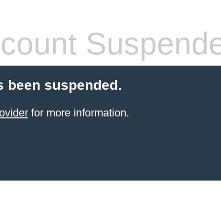
count Suspend
s been suspended.
ovider
for more information.