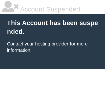
Account Suspended
This Account has been suspe
nded.
Contact your hosting provider
for more
information.