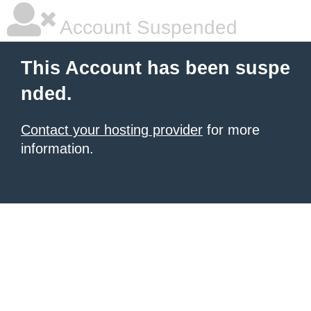
Account Suspended
This Account has been suspe
nded.
Contact your hosting provider
for more
information.