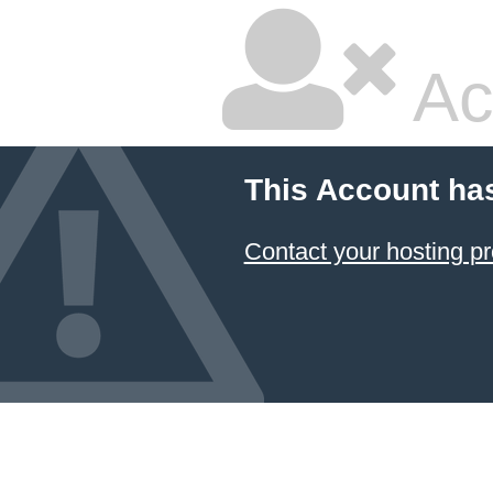
Ac
This Account ha
Contact your hosting pr