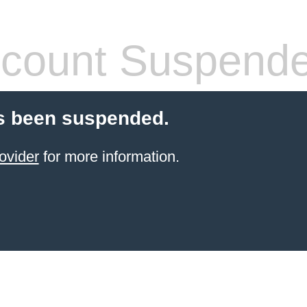
count Suspend
s been suspended.
ovider
for more information.