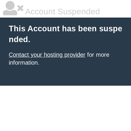
Account Suspended
This Account has been suspe
nded.
Contact your hosting provider
for more
information.