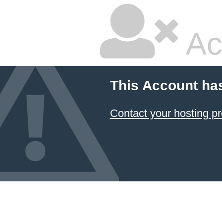
Ac
This Account ha
Contact your hosting pr