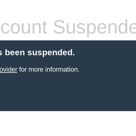
count Suspend
s been suspended.
ovider
for more information.