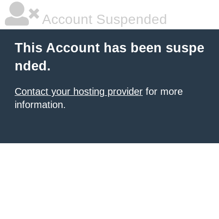
Account Suspended
This Account has been suspe
nded.
Contact your hosting provider
for more
information.