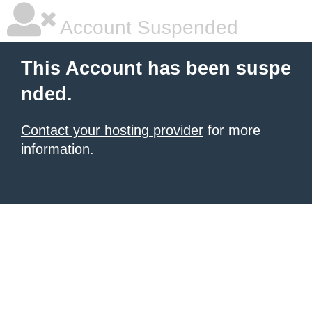
Account Suspended
This Account has been suspe
nded.
Contact your hosting provider
for more
information.