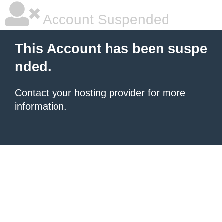
Account Suspended
This Account has been suspe
nded.
Contact your hosting provider
for more
information.