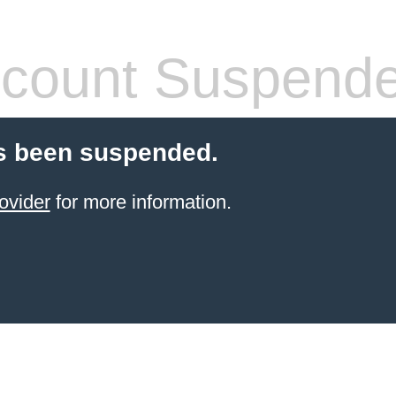
count Suspend
s been suspended.
ovider
for more information.