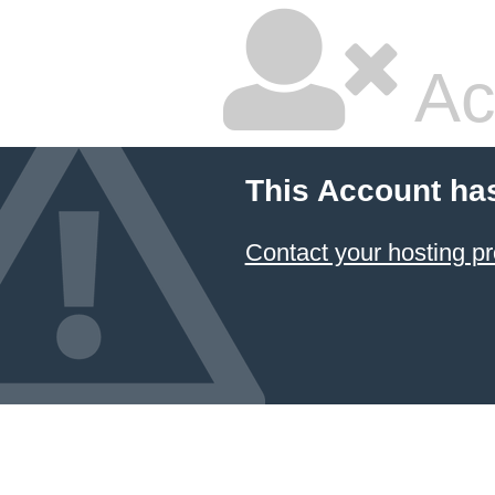
Ac
This Account ha
Contact your hosting pr