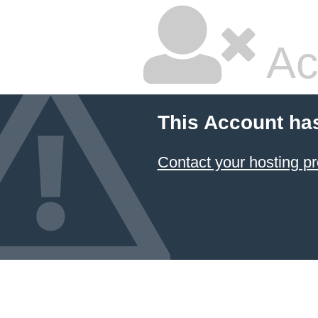
Ac
This Account ha
Contact your hosting pr