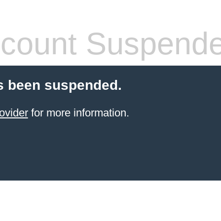
count Suspend
s been suspended.
ovider
for more information.