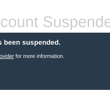
count Suspend
s been suspended.
ovider
for more information.