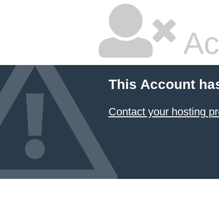
Ac
This Account ha
Contact your hosting pr