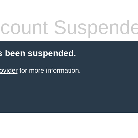
count Suspend
s been suspended.
ovider
for more information.