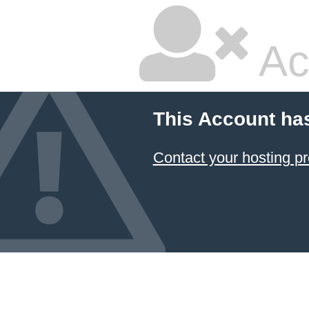
Ac
This Account ha
Contact your hosting pr