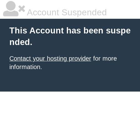
Account Suspended
This Account has been suspe
nded.
Contact your hosting provider
for more
information.