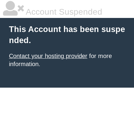
Account Suspended
This Account has been suspe
nded.
Contact your hosting provider
for more
information.