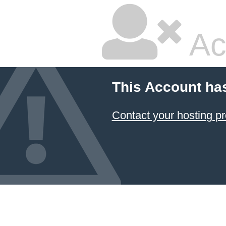
Ac
This Account ha
Contact your hosting pr