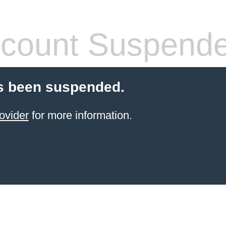
count Suspend
s been suspended.
ovider
for more information.