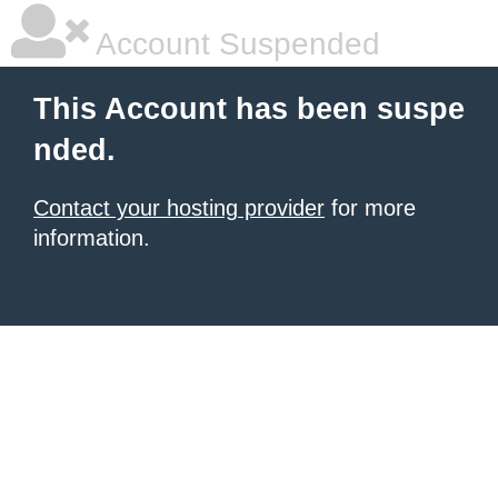
Account Suspended
This Account has been suspe
nded.
Contact your hosting provider
for more
information.