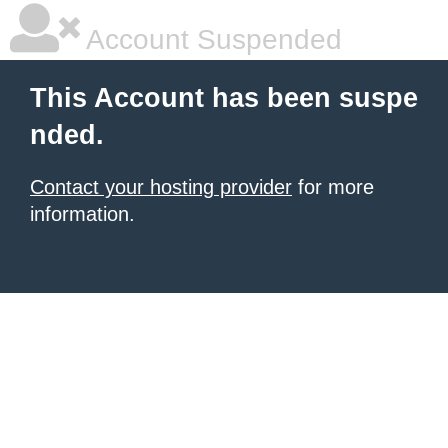
Account Suspended
This Account has been suspe
nded.
Contact your hosting provider
for more
information.