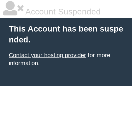
Account Suspended
This Account has been suspe
nded.
Contact your hosting provider
for more
information.