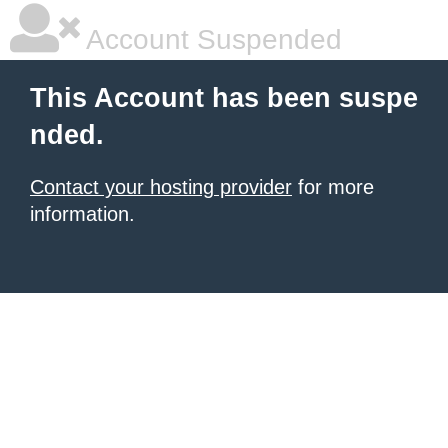
Account Suspended
This Account has been suspe
nded.
Contact your hosting provider
for more
information.