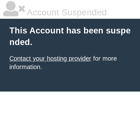
Account Suspended
This Account has been suspe
nded.
Contact your hosting provider
for more
information.