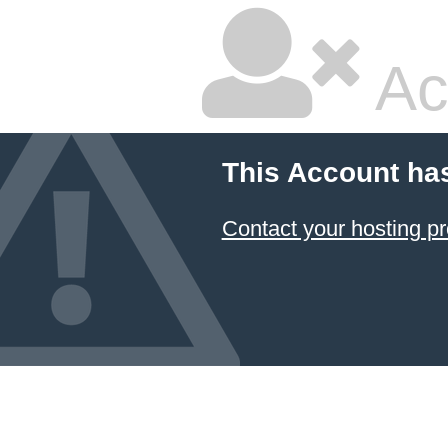
Ac
This Account ha
Contact your hosting pr