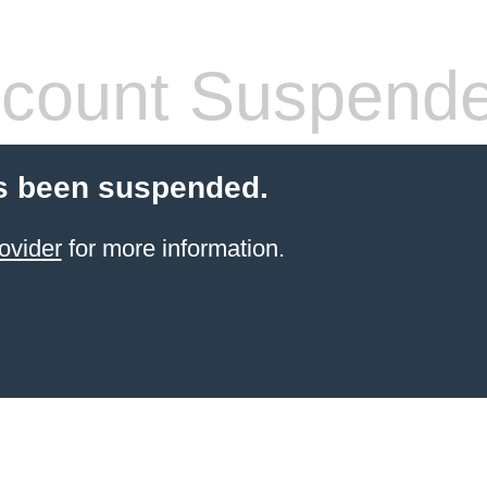
count Suspend
s been suspended.
ovider
for more information.