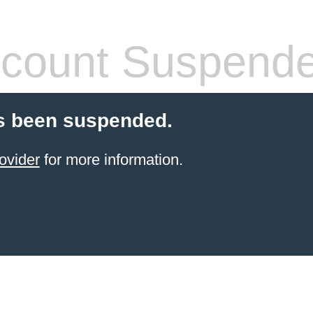
count Suspend
s been suspended.
ovider
for more information.