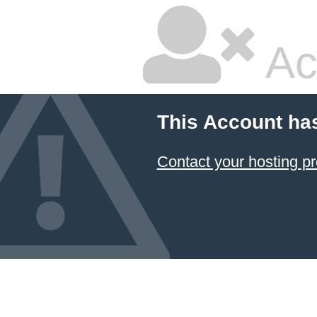
Ac
This Account ha
Contact your hosting pr