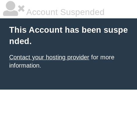
Account Suspended
This Account has been suspe
nded.
Contact your hosting provider
for more
information.