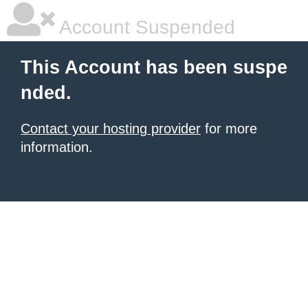
Account Suspended
This Account has been suspe
nded.
Contact your hosting provider
for more
information.