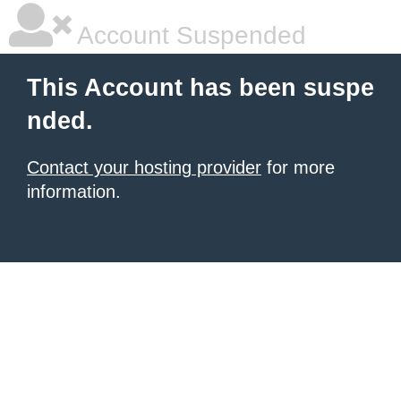
Account Suspended
This Account has been suspe
nded.
Contact your hosting provider
for more
information.