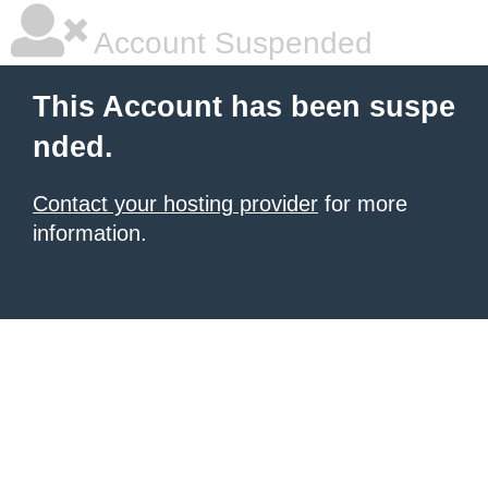
Account Suspended
This Account has been suspe
nded.
Contact your hosting provider
for more
information.