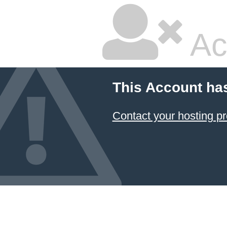
Ac
This Account ha
Contact your hosting pr