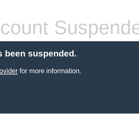
count Suspend
s been suspended.
ovider
for more information.