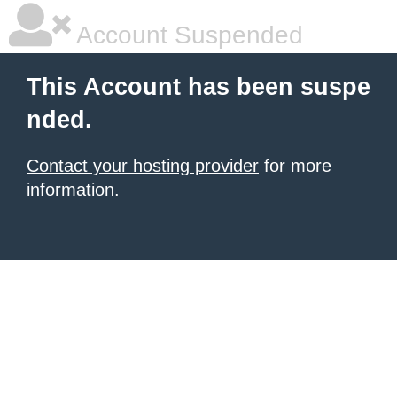
Account Suspended
This Account has been suspe
nded.
Contact your hosting provider
for more
information.