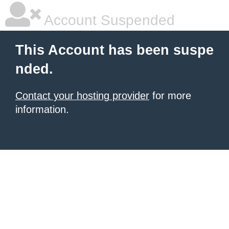
Account Suspended
This Account has been suspe
nded.
Contact your hosting provider
for more
information.