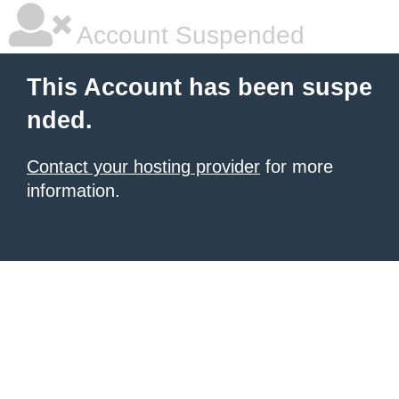
Account Suspended
This Account has been suspe
nded.
Contact your hosting provider
for more
information.