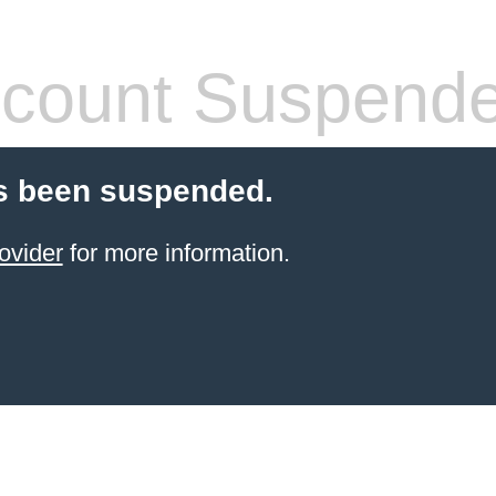
count Suspend
s been suspended.
ovider
for more information.