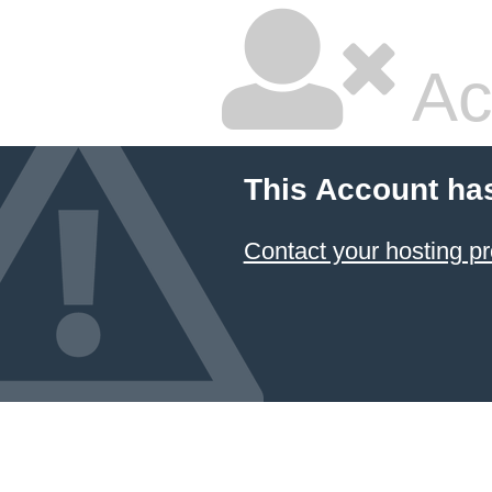
Ac
This Account ha
Contact your hosting pr