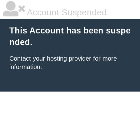
Account Suspended
This Account has been suspe
nded.
Contact your hosting provider
for more
information.