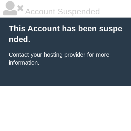
Account Suspended
This Account has been suspe
nded.
Contact your hosting provider
for more
information.