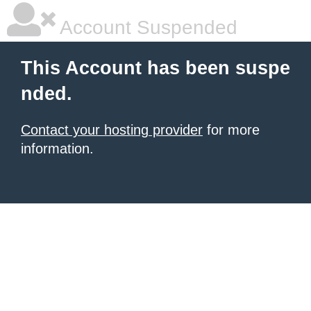
Account Suspended
This Account has been suspe
nded.
Contact your hosting provider
for more
information.