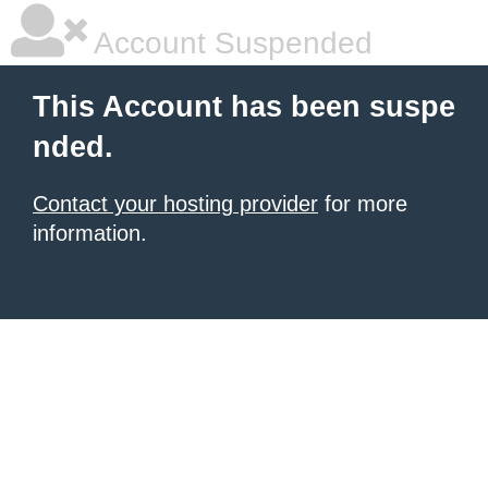
Account Suspended
This Account has been suspe
nded.
Contact your hosting provider
for more
information.