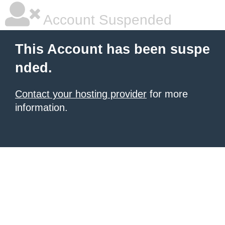
Account Suspended
This Account has been suspe
nded.
Contact your hosting provider
for more
information.