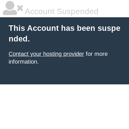
Account Suspended
This Account has been suspe
nded.
Contact your hosting provider
for more
information.