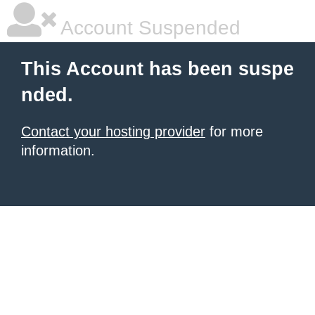
Account Suspended
This Account has been suspe
nded.
Contact your hosting provider
for more
information.