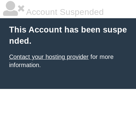
Account Suspended
This Account has been suspe
nded.
Contact your hosting provider
for more
information.