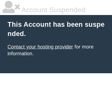
Account Suspended
This Account has been suspe
nded.
Contact your hosting provider
for more
information.