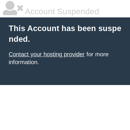
Account Suspended
This Account has been suspe
nded.
Contact your hosting provider
for more
information.